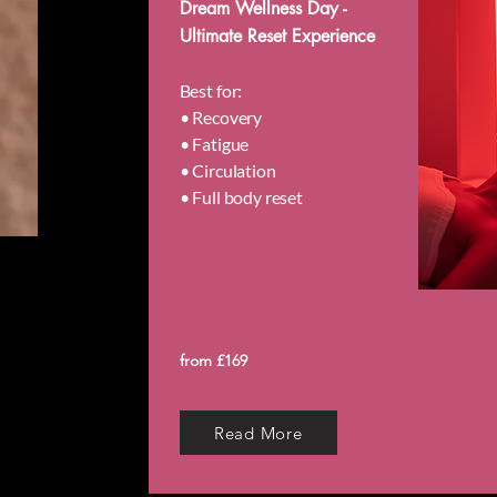
Dream Wellness Day -
Ultimate Reset Experience
Best for:
• Recovery
• Fatigue
• Circulation
• Full body reset
from £169
Read More