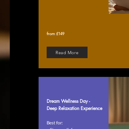
from £149
Read More
Dream Wellness Day -
Deep Relaxation Experience
Best for: