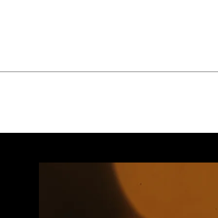
Home
Services
Price List
W