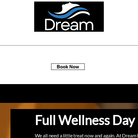
ellness Spa Days
Multi-Packs
Membership
Gift Sets
Book Now
Full Wellness Day
We all need a little treat now and again. At Dream