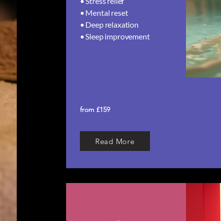
• Stress relief
• Mental reset
• Deep relaxation
• Sleep improvement​
from £159
Read More