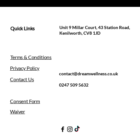
Unit 9 Millar Court, 43 Station Road,
Quick Links
Kenilworth, CV8 1JD
Terms & Conditions
Privacy Policy
contact@dreamwellness.co.uk
Contact Us
0247 509 5632
Consent Form
Waiver