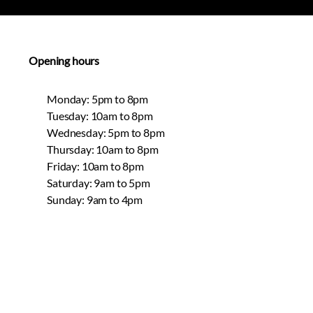
Opening hours
Monday: 5pm to 8pm
Tuesday: 10am to 8pm
Wednesday: 5pm to 8pm
Thursday: 10am to 8pm
Friday: 10am to 8pm
Saturday: 9am to 5pm
Sunday: 9am to 4pm