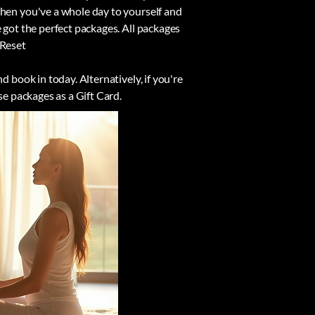
When you've a whole day to yourself and
 got the perfect packages. All packages
 Reset
d book in today. Alternatively, if you're
se packages as a Gift Card.