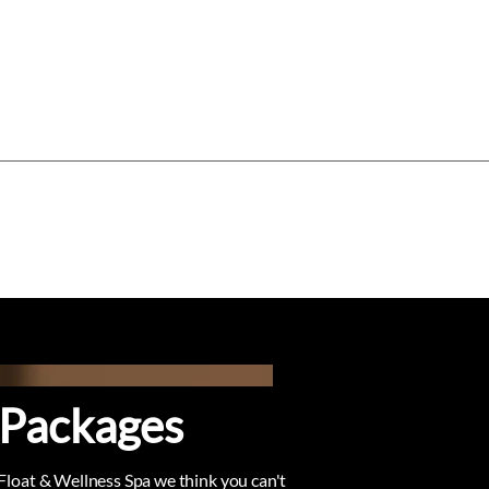
Log In
Gift Card
Gift Vouchers
About
 Packages
 Float & Wellness Spa we think you can't