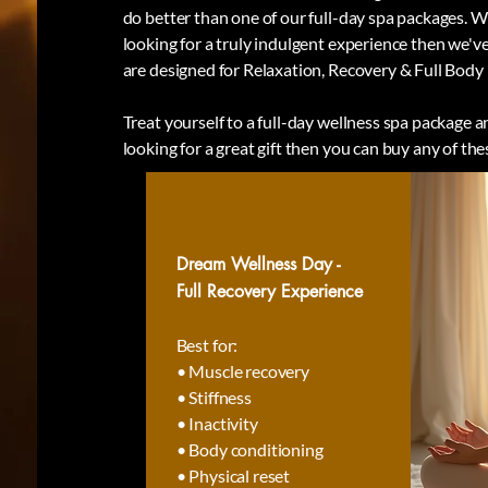
do better than one of our full-day spa packages. 
looking for a truly indulgent experience then we've
are designed for Relaxation, Recovery & Full Body
Treat yourself to a full-day wellness spa package an
looking for a great gift then you can buy any of the
Dream Wellness Day -
Full Recovery Experience
Best for:
• Muscle recovery
• Stiffness
• Inactivity
• Body conditioning
• Physical reset