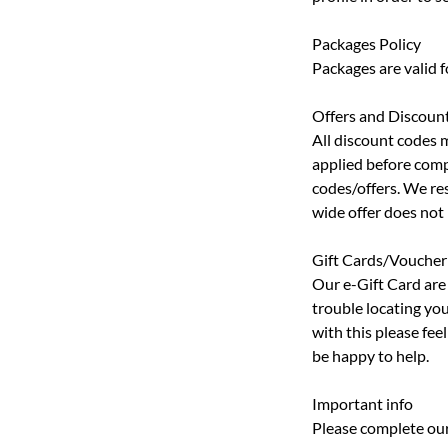
Packages Policy
Packages are valid 
Offers and Discoun
All discount codes 
applied before comp
codes/offers. We res
wide offer does not
Gift Cards/Voucher
Our e-Gift Card are 
trouble locating you
with this please fe
be happy to help.
Important info
Please complete our