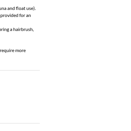
na and float use).
 provided for an
bring a hairbrush,
 require more