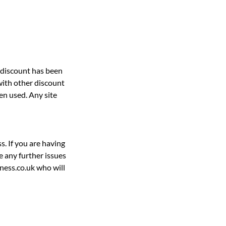
e discount has been
with other discount
en used. Any site
s. If you are having
e any further issues
ness.co.uk who will