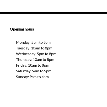
Opening hours
Monday: 5pm to 8pm
Tuesday: 10am to 8pm
Wednesday: 5pm to 8pm
Thursday: 10am to 8pm
Friday: 10am to 8pm
Saturday: 9am to 5pm
Sunday: 9am to 4pm