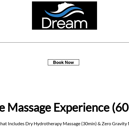
ellness Spa Days
Multi-Packs
Membership
Gift Sets
Book Now
e Massage Experience (60
 that Includes Dry Hydrotherapy Massage (30min) & Zero Gravity