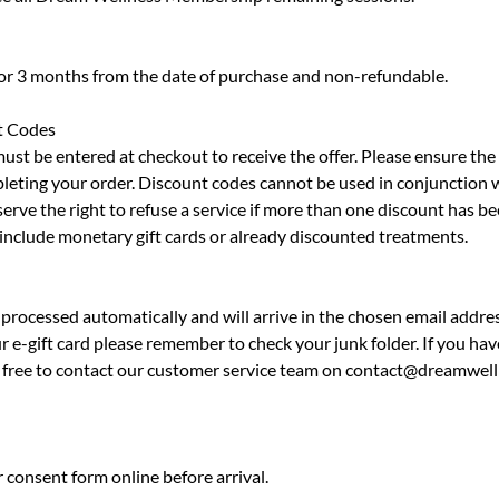
for 3 months from the date of purchase and non-refundable.
t Codes
must be entered at checkout to receive the offer. Please ensure th
leting your order. Discount codes cannot be used in conjunction 
erve the right to refuse a service if more than one discount has be
 include monetary gift cards or already discounted treatments.
processed automatically and will arrive in the chosen email addres
r e-gift card please remember to check your junk folder. If you hav
el free to contact our customer service team on contact@dreamwell
 consent form online before arrival.