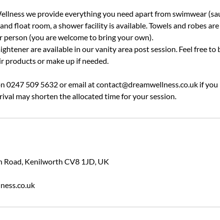
llness we provide everything you need apart from swimwear (sau
nd float room, a shower facility is available. Towels and robes are
er person (you are welcome to bring your own).
ightener are available in our vanity area post session. Feel free to 
ir products or make up if needed.
 on 0247 509 5632 or email at contact@dreamwellness.co.uk if you
rival may shorten the allocated time for your session.
ion Road, Kenilworth CV8 1JD, UK
ness.co.uk