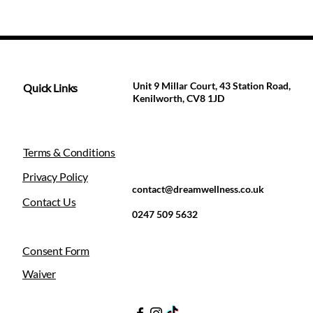
Unit 9 Millar Court, 43 Station Road,
Quick Links
Kenilworth, CV8 1JD
Terms & Conditions
Privacy Policy
contact@dreamwellness.co.uk
Contact Us
0247 509 5632
Consent Form
Waiver