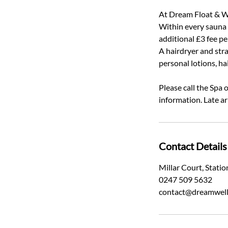
At Dream Float & We
Within every sauna a
additional £3 fee p
A hairdryer and stra
personal lotions, ha
Please call the Spa
information. Late ar
Contact Details
Millar Court, Stat
0247 509 5632
contact@dreamwell