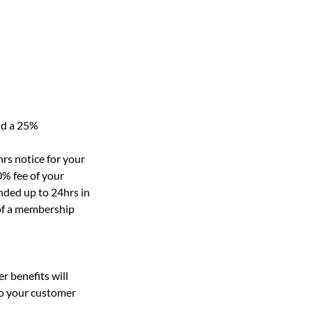
nd a 25%
rs notice for your
0% fee of your
nded up to 24hrs in
 of a membership
r benefits will
to your customer