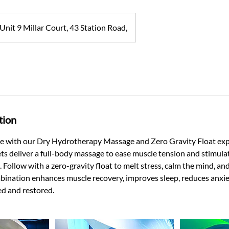
Unit 9 Millar Court, 43 Station Road,
tion
te with our Dry Hydrotherapy Massage and Zero Gravity Float exp
ts deliver a full-body massage to ease muscle tension and stimulat
 Follow with a zero-gravity float to melt stress, calm the mind, 
mbination enhances muscle recovery, improves sleep, reduces anxie
hed and restored.