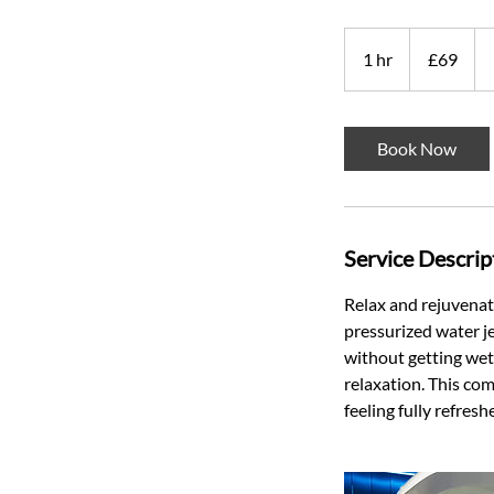
69
British
1 hr
1
£69
pounds
h
Book Now
Service Descrip
Relax and rejuvena
pressurized water je
without getting wet.
relaxation. This co
feeling fully refres