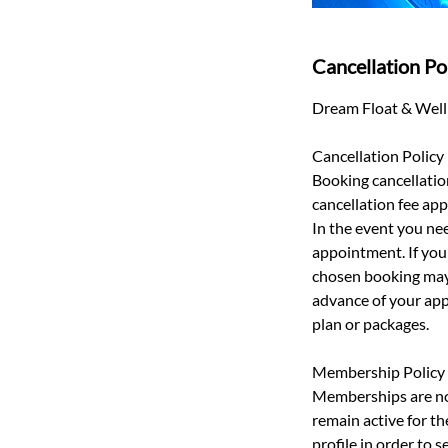
Cancellation Po
Dream Float & Welln
Cancellation Policy
Booking cancellatio
cancellation fee appl
In the event you nee
appointment. If you 
chosen booking may 
advance of your app
plan or packages.
Membership Policy
Memberships are non
remain active for t
profile in order to