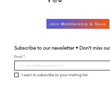
Join Membership & Save
Subscribe to our newsletter • Don’t miss ou
Email
*
I want to subscribe to your mailing list.