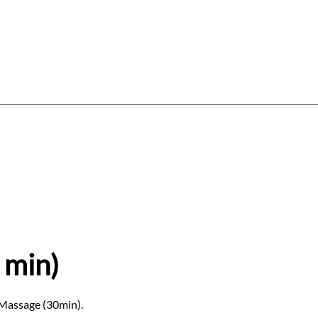
Log In
Gift Card
Gift Vouchers
About
 min)
 Massage (30min).