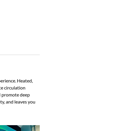
erience. Heated,
e circulation
and promote deep
ty, and leaves you