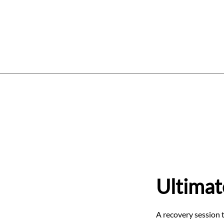
Home
Services
Price List
W
Ultimat
A recovery session