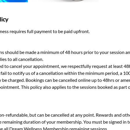
licy
ess requires full payment to be paid upfront.
ns should be made a minimum of 48 hours prior to your session a
ies to all cancellation.​
d to cancel your appointment, we respectfully request at least 48h
fail to notify us of a cancellation within the minimum period, a 10
be charged. Bookings can be cancelled online up to 48hrs or ame
ointment. This policy also applies to the sessions booked as part
-refundable, but can be cancelled at any point. Rewards and othe
he remaining duration of your membership. You must be signed in 
 see all Dream Wellness Membership remaining sessions.