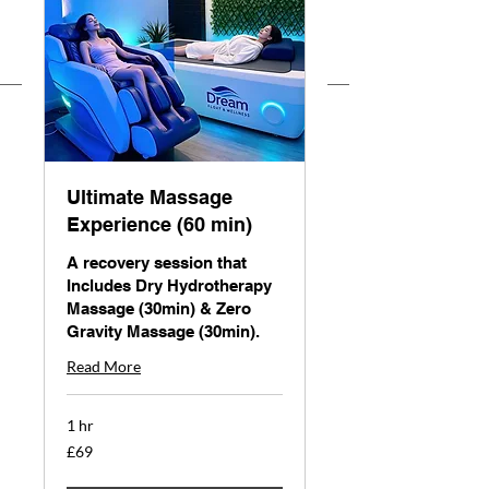
Ultimate Massage
Experience (60 min)
A recovery session that
Includes Dry Hydrotherapy
Massage (30min) & Zero
Gravity Massage (30min).
Read More
1 hr
69
£69
British
pounds