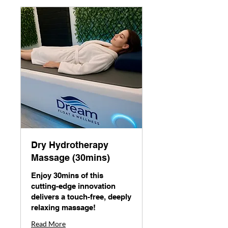
Dry Hydrotherapy
Massage (30mins)
Enjoy 30mins of this
cutting-edge innovation
delivers a touch-free, deeply
relaxing massage!
Read More