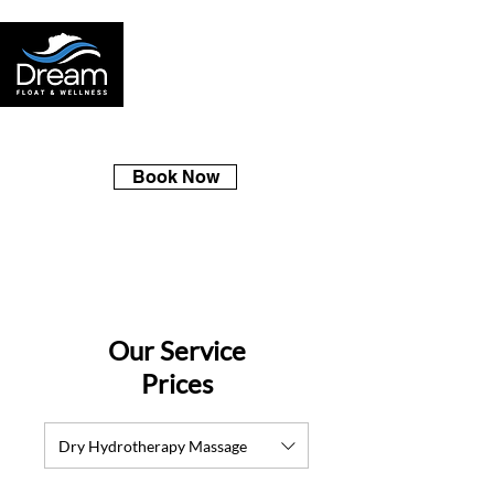
Book Now
Our Service
Prices
Dry Hydrotherapy Massage