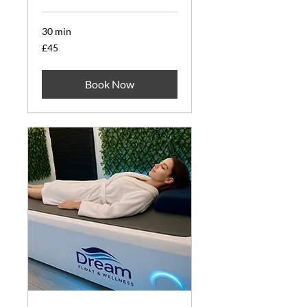
30 min
45
£45
British
pounds
Book Now