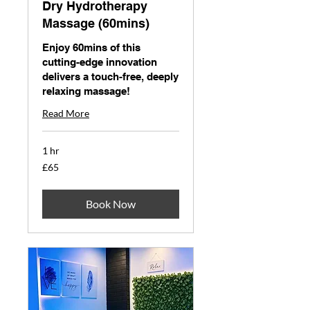
Dry Hydrotherapy
Massage (60mins)
Enjoy 60mins of this
cutting-edge innovation
delivers a touch-free, deeply
relaxing massage!
Read More
1 hr
65
£65
British
pounds
Book Now