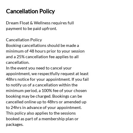
Cancellation Policy
Dream Float & Wellness requires full
payment to be paid upfront.
Cancellation Policy
Booking cancellations should be made a
minimum of 48 hours prior to your session
and a 25% cancellation fee applies to all
cancellation.​
In the event you need to cancel your
appointment, we respectfully request at least
48hrs notice for your appointment. If you fail
to notify us of a cancellation within the
minimum period, a 100% fee of your chosen
booking may be charged. Bookings can be
cancelled online up to 48hrs or amended up
to 24hrs in advance of your appointment.
This policy also applies to the sessions
booked as part of a membership plan or
packages.