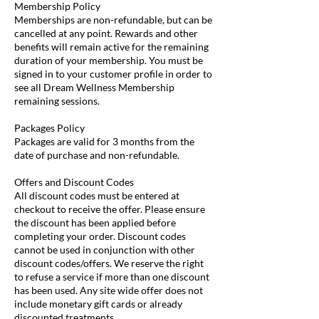
Membership Policy
Memberships are non-refundable, but can be
cancelled at any point. Rewards and other
benefits will remain active for the remaining
duration of your membership. You must be
signed in to your customer profile in order to
see all Dream Wellness Membership
remaining sessions.
Packages Policy
Packages are valid for 3 months from the
date of purchase and non-refundable.
Offers and Discount Codes
All discount codes must be entered at
checkout to receive the offer. Please ensure
the discount has been applied before
completing your order. Discount codes
cannot be used in conjunction with other
discount codes/offers. We reserve the right
to refuse a service if more than one discount
has been used. Any site wide offer does not
include monetary gift cards or already
discounted treatments.