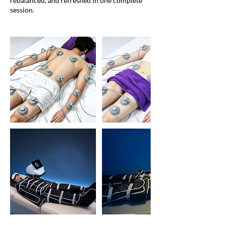
rebalanced, and refreshed in one complete
session.