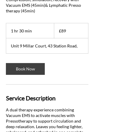
Vacuum EMS (45min)& Lymphatic Presso
therapy (45min)
89
British
1 hr 30 min
1
£89
pounds
h
3
Unit 9 Millar Court, 43 Station Road,
0
m
i
n
Book Now
Service Description
A dual therapy experience combining
Vacuum EMS to activate muscles with
Pressotherapy to support circulation and
deep relaxation. Leaves you feeling lighter,