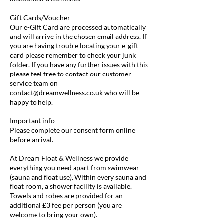
Gift Cards/Voucher
Our e-Gift Card are processed automatically
and will arrive in the chosen email address. If
you are having trouble locating your e-gift
card please remember to check your junk
folder. If you have any further issues with this
please feel free to contact our customer
service team on
contact@dreamwellness.co.uk who will be
happy to help.
Important info
Please complete our consent form online
before arrival.
At Dream Float & Wellness we provide
everything you need apart from swimwear
(sauna and float use). Within every sauna and
float room, a shower facility is available.
Towels and robes are provided for an
additional £3 fee per person (you are
welcome to bring your own).