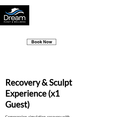
Book Now
Recovery & Sculpt
Experience (x1
Guest)
Compression, simulation, recovery with