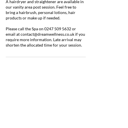
A hairdryer and straightener are available in
our vanity area post session. Feel free to
bring a hairbrush, personal lotions, hair
products or make up if needed.
Please call the Spa on 0247 509 5632 or
email at contact@dreamwellness.co.uk if you
require more information. Late arrival may
shorten the allocated time for your session.
Contact Details
Millar Court, Station Road, Kenilworth CV8
1JD, UK
0247 509 5632
contact@dreamwellness.co.uk