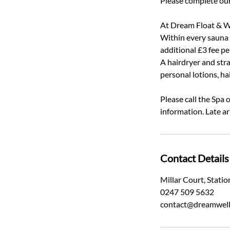
Please complete our
At Dream Float & We
Within every sauna a
additional £3 fee p
A hairdryer and stra
personal lotions, ha
Please call the Spa
information. Late ar
Contact Details
Millar Court, Stat
0247 509 5632
contact@dreamwell