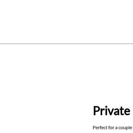
Home
Services
Price List
W
Private
Perfect for a couple