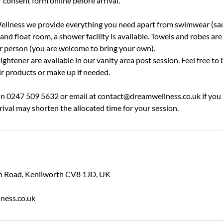
 consent form online before arrival.
llness we provide everything you need apart from swimwear (sau
nd float room, a shower facility is available. Towels and robes are
er person (you are welcome to bring your own).
ightener are available in our vanity area post session. Feel free to 
ir products or make up if needed.
 on 0247 509 5632 or email at contact@dreamwellness.co.uk if you
rival may shorten the allocated time for your session.
ion Road, Kenilworth CV8 1JD, UK
ness.co.uk