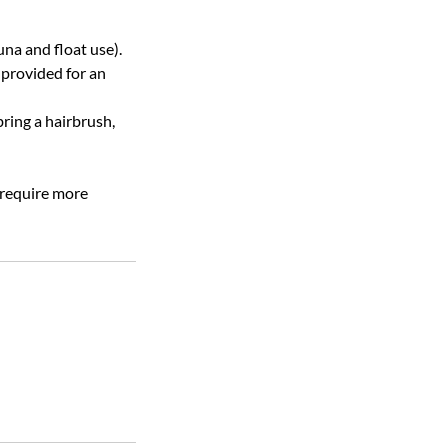
na and float use).
 provided for an
bring a hairbrush,
 require more