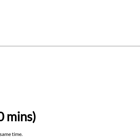
Log In
Gift Card
Gift Vouchers
About
0 mins)
 same time.