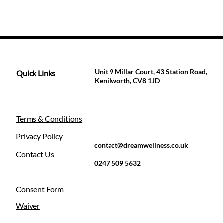
Unit 9 Millar Court, 43 Station Road,
Quick Links
Kenilworth, CV8 1JD
Terms & Conditions
Privacy Policy
contact@dreamwellness.co.uk
Contact Us
0247 509 5632
Consent Form
Waiver