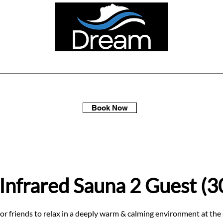
ellness Spa Days
Multi-Packs
Membership
Gift Sets
Book Now
 Infrared Sauna 2 Guest (3
 or friends to relax in a deeply warm & calming environment at the