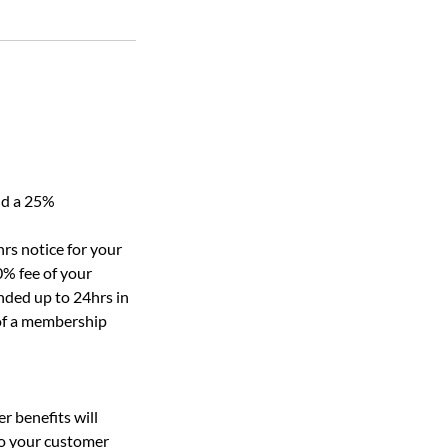
nd a 25%
rs notice for your
0% fee of your
nded up to 24hrs in
 of a membership
r benefits will
to your customer