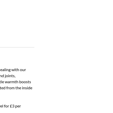
ealing with our
nd joints,
ntle warmth boosts
ated from the inside
el for £3 per