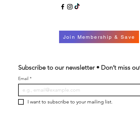
Join Membership & Save
Subscribe to our newsletter • Don’t miss ou
Email
*
I want to subscribe to your mailing list.