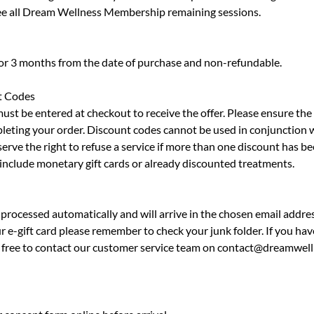
 see all Dream Wellness Membership remaining sessions.
for 3 months from the date of purchase and non-refundable.
t Codes
must be entered at checkout to receive the offer. Please ensure th
leting your order. Discount codes cannot be used in conjunction 
erve the right to refuse a service if more than one discount has be
 include monetary gift cards or already discounted treatments.
processed automatically and will arrive in the chosen email addres
r e-gift card please remember to check your junk folder. If you hav
el free to contact our customer service team on contact@dreamwell