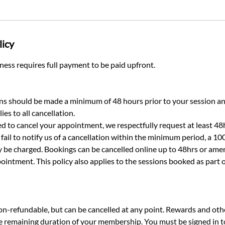
licy
ess requires full payment to be paid upfront.
ns should be made a minimum of 48 hours prior to your session a
ies to all cancellation.​
d to cancel your appointment, we respectfully request at least 48h
fail to notify us of a cancellation within the minimum period, a 10
be charged. Bookings can be cancelled online up to 48hrs or ame
ointment. This policy also applies to the sessions booked as part
-refundable, but can be cancelled at any point. Rewards and othe
he remaining duration of your membership. You must be signed in 