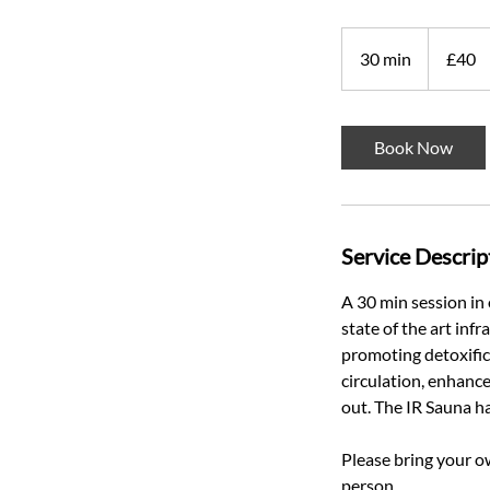
40
British
30 min
3
£40
pounds
0
m
i
Book Now
n
Service Descrip
A 30 min session in
state of the art inf
promoting detoxific
circulation, enhance
out. The IR Sauna h
Please bring your o
person.