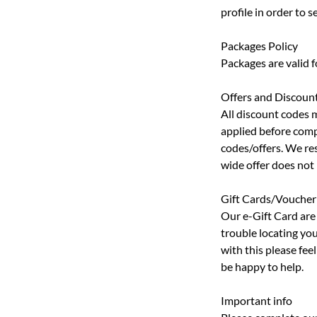
profile in order to
Packages Policy
Packages are valid 
Offers and Discoun
All discount codes 
applied before comp
codes/offers. We res
wide offer does not
Gift Cards/Voucher
Our e-Gift Card are 
trouble locating you
with this please fe
be happy to help.
Important info