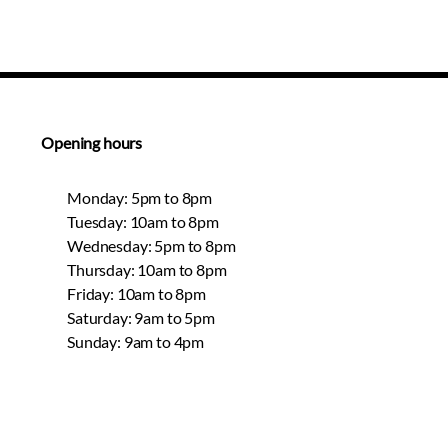
Opening hours
Monday: 5pm to 8pm
Tuesday: 10am to 8pm
Wednesday: 5pm to 8pm
Thursday: 10am to 8pm
Friday: 10am to 8pm
Saturday: 9am to 5pm
Sunday: 9am to 4pm