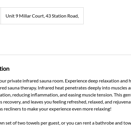
Unit 9 Millar Court, 43 Station Road,
tion
 our private infrared sauna room. Experience deep relaxation and h
rared sauna therapy. Infrared heat penetrates deeply into muscles a
ation, reducing inflammation, and easing muscle tension. This ge
s recovery, and leaves you feeling refreshed, relaxed, and rejuven
as recliners to make your experience even more relaxing!
wn set of two towels per guest, or you can rent a bathrobe and tow