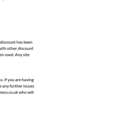
e discount has been
with other discount
en used. Any site
s. If you are having
e any further issues
ness.co.uk who will