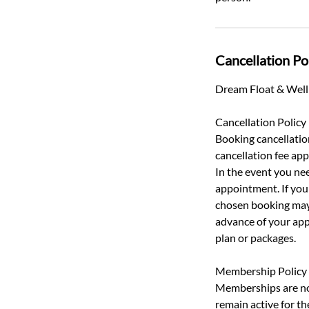
Cancellation Po
Dream Float & Welln
Cancellation Policy
Booking cancellatio
cancellation fee appl
In the event you nee
appointment. If you 
chosen booking may 
advance of your app
plan or packages.
Membership Policy
Memberships are non
remain active for t