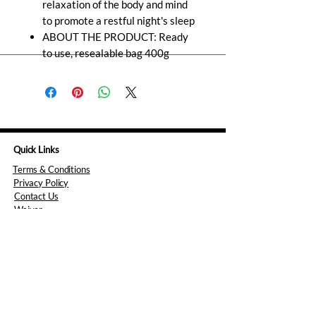
relaxation of the body and mind
to promote a restful night's sleep
ABOUT THE PRODUCT: Ready
to use, resealable bag 400g
Quick Links
Terms & Conditions
Privacy Policy
Contact Us
Waiver
Consent Form
Opening hours
Monday: 5pm to 8pm
Tuesday: 10am to 8pm