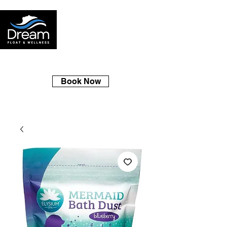
Book Now