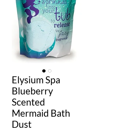
Elysium Spa
Blueberry
Scented
Mermaid Bath
Dust