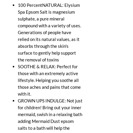
100 PercentNATURAL: Elysium
Spa Epsom Salt is magnesium
sulphate, a pure mineral
compound with a variety of uses.
Generations of people have
relied on its natural values, as it
absorbs through the skin's
surface to gently help support
the removal of toxins
SOOTHE & RELAX: Perfect for
those with an extremely active
lifestyle. Helping you soothe all
those aches and pains that come
with it.
GROWN UPS INDULGE: Not just
for children! Bring out your inner
mermaid, swish in a relaxing bath
adding Mermaid Dust epsom
salts to a bath will help the