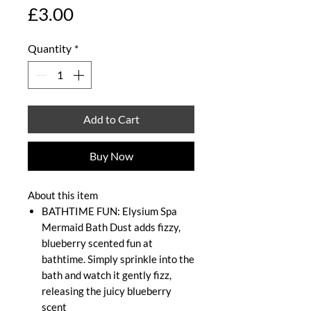
Price
£3.00
Quantity
*
Add to Cart
Buy Now
About this item
BATHTIME FUN: Elysium Spa
Mermaid Bath Dust adds fizzy,
blueberry scented fun at
bathtime. Simply sprinkle into the
bath and watch it gently fizz,
releasing the juicy blueberry
scent