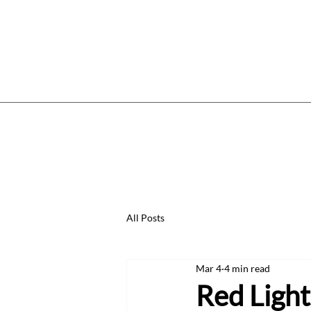
Home
Services
Price List
W
All Posts
Mar 4
4 min read
Red Light