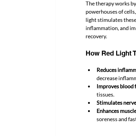
The therapy works by 
powerhouses of cells,
light stimulates these
inflammation, and impr
recovery.
How Red Light T
Reduces inflamm
decrease inflamm
Improves blood 
tissues.
Stimulates nerve
Enhances muscle
soreness and fast