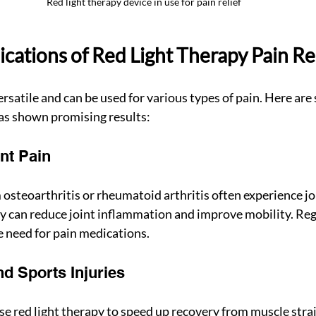
Red light therapy device in use for pain relief
ications of Red Light Therapy Pain Re
versatile and can be used for various types of pain. Here a
as shown promising results:
int Pain
 osteoarthritis or rheumatoid arthritis often experience joi
py can reduce joint inflammation and improve mobility. Reg
 need for pain medications.
nd Sports Injuries
se red light therapy to speed up recovery from muscle strai