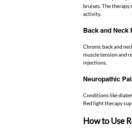
bruises. The therapy 
activity.
Back and Neck 
Chronic back and neck 
muscle tension and red
injections.
Neuropathic Pa
Conditions like diabet
Red light therapy sup
How to Use Re