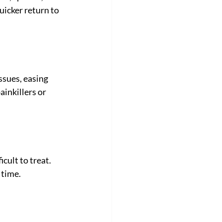
uicker return to 
ssues, easing 
ainkillers or 
cult to treat. 
 time.