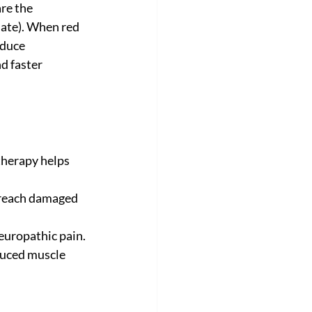
re the 
ate). When red 
educe 
d faster 
therapy helps 
 reach damaged 
europathic pain.
duced muscle 