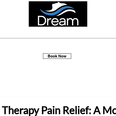
ellness Spa Days
Multi-Packs
Membership
Gift Sets
Book Now
 Therapy Pain Relief: A M