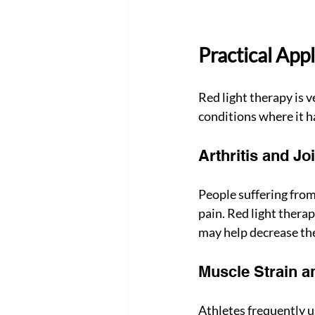
Practical Appl
Red light therapy is 
conditions where it h
Arthritis and Jo
People suffering from
pain. Red light thera
may help decrease the
Muscle Strain a
Athletes frequently u