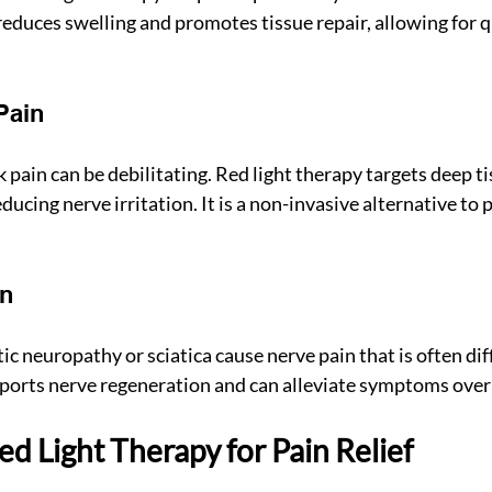
reduces swelling and promotes tissue repair, allowing for q
Pain
pain can be debilitating. Red light therapy targets deep ti
ucing nerve irritation. It is a non-invasive alternative to p
in
ic neuropathy or sciatica cause nerve pain that is often diffi
ports nerve regeneration and can alleviate symptoms over
d Light Therapy for Pain Relief