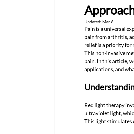
Approach
Updated:
Mar 6
Pain is a universal ex
pain from arthritis, a
relief is a priority f
This non-invasive met
pain. In this article, 
applications, and wha
Understanding
Red light therapy invo
ultraviolet light, whi
This light stimulates 