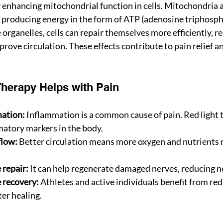
enhancing mitochondrial function in cells. Mitochondria a
 producing energy in the form of ATP (adenosine triphosph
 organelles, cells can repair themselves more efficiently, r
ove circulation. These effects contribute to pain relief an
herapy Helps with Pain
ation:
 Inflammation is a common cause of pain. Red light 
atory markers in the body.
flow:
 Better circulation means more oxygen and nutrients
 repair:
 It can help regenerate damaged nerves, reducing n
 recovery:
 Athletes and active individuals benefit from re
er healing.