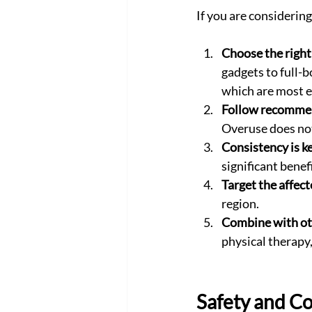
If you are considering
Choose the right
gadgets to full-
which are most ef
Follow recommen
Overuse does not
Consistency is k
significant benefi
Target the affect
region.
Combine with ot
physical therapy,
Safety and Co