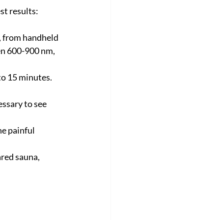
st results:
, from handheld 
en 600-900 nm, 
to 15 minutes. 
ssary to see 
he painful 
ared sauna, 