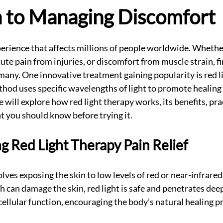
 to Managing Discomfort
perience that affects millions of people worldwide. Whether 
cute pain from injuries, or discomfort from muscle strain, fi
or many. One innovative treatment gaining popularity is red l
hod uses specific wavelengths of light to promote healing
we will explore how red light therapy works, its benefits, pra
t you should know before trying it.
 Red Light Therapy Pain Relief
lves exposing the skin to low levels of red or near-infrared 
ch can damage the skin, red light is safe and penetrates deep
cellular function, encouraging the body’s natural healing p