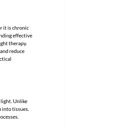
it is chronic 
nding effective 
ight therapy. 
 and reduce 
ctical 
light. Unlike 
 into tissues. 
rocesses.