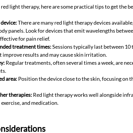
 red light therapy, here are some practical tips to get the be
 device:
 There are many red light therapy devices available
body panels. Look for devices that emit wavelengths betwe
fective for pain relief.
ded treatment times:
 Sessions typically last between 10 
 improve results and may cause skin irritation.
ey:
 Regular treatments, often several times a week, are nece
ts.
ed area:
 Position the device close to the skin, focusing on t
her therapies:
 Red light therapy works well alongside infr
 exercise, and medication.
nsiderations