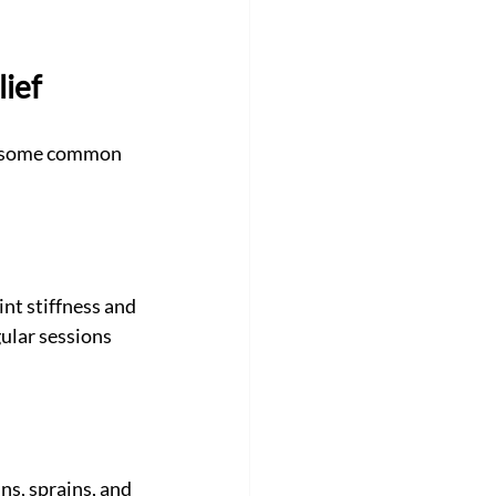
lief
re some common 
nt stiffness and 
ular sessions 
ns, sprains, and 