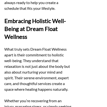
always ready to help you create a 
schedule that fits your lifestyle.
Embracing Holistic Well-
Being at Dream Float 
Wellness
What truly sets Dream Float Wellness 
apart is their commitment to holistic 
well-being. They understand that 
relaxation is not just about the body but 
also about nurturing your mind and 
spirit. Their serene environment, expert 
care, and thoughtful services create a 
space where healing happens naturally.
Whether you’re recovering from an 
injury, managing stress, or simply seeking 