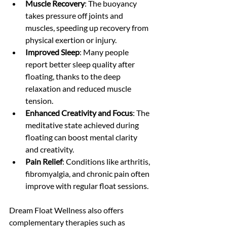
Muscle Recovery
: The buoyancy 
takes pressure off joints and 
muscles, speeding up recovery from 
physical exertion or injury.
Improved Sleep
: Many people 
report better sleep quality after 
floating, thanks to the deep 
relaxation and reduced muscle 
tension.
Enhanced Creativity and Focus
: The 
meditative state achieved during 
floating can boost mental clarity 
and creativity.
Pain Relief
: Conditions like arthritis, 
fibromyalgia, and chronic pain often 
improve with regular float sessions.
Dream Float Wellness also offers 
complementary therapies such as 