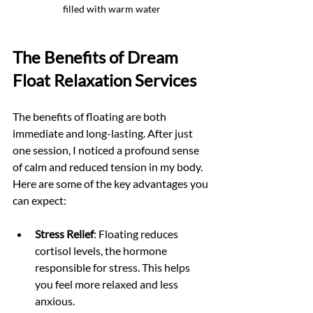
filled with warm water
The Benefits of Dream 
Float Relaxation Services
The benefits of floating are both 
immediate and long-lasting. After just 
one session, I noticed a profound sense 
of calm and reduced tension in my body. 
Here are some of the key advantages you 
can expect:
Stress Relief
: Floating reduces 
cortisol levels, the hormone 
responsible for stress. This helps 
you feel more relaxed and less 
anxious.