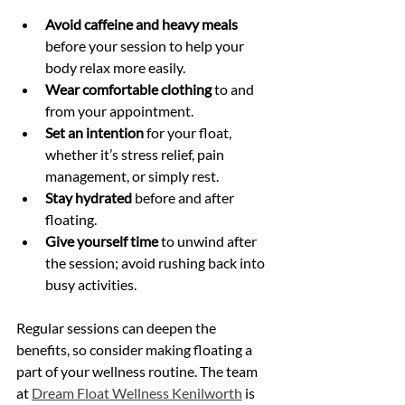
Avoid caffeine and heavy meals
before your session to help your 
body relax more easily.
Wear comfortable clothing
 to and 
from your appointment.
Set an intention
 for your float, 
whether it’s stress relief, pain 
management, or simply rest.
Stay hydrated
 before and after 
floating.
Give yourself time
 to unwind after 
the session; avoid rushing back into 
busy activities.
Regular sessions can deepen the 
benefits, so consider making floating a 
part of your wellness routine. The team 
at 
Dream Float Wellness Kenilworth
 is 