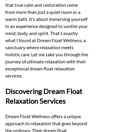
that true calm and restoration come 
from more than just a quiet room or a 
warm bath. It’s about immersing yourself 
in an experience designed to soothe your 
mind, body, and spirit. That’s exactly 
what I found at Dream Float Wellness, a 
sanctuary where relaxation meets 
holistic care. Let me take you through the 
journey of ultimate relaxation with their 
exceptional dream float relaxation 
services.
Discovering Dream Float 
Relaxation Services
Dream Float Wellness offers a unique 
approach to relaxation that goes beyond 
the ordinary. Their dream float 