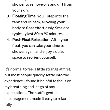
shower to remove oils and dirt from 
your skin.
Floating Time
: You’ll step into the 
tank and lie back, allowing your 
body to float effortlessly. Sessions 
typically last 60 to 90 minutes.
Post-Float Relaxation
: After your 
float, you can take your time to 
shower again and enjoy a quiet 
space to reorient yourself.
It’s normal to feel a little strange at first, 
but most people quickly settle into the 
experience. I found it helpful to focus on 
my breathing and let go of any 
expectations. The staff’s gentle 
encouragement made it easy to relax 
fully.