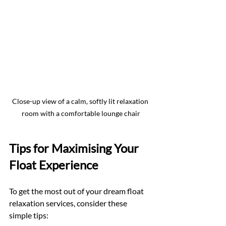
Close-up view of a calm, softly lit relaxation 
room with a comfortable lounge chair
Tips for Maximising Your 
Float Experience
To get the most out of your dream float 
relaxation services, consider these 
simple tips: