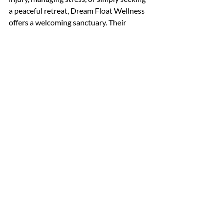
a peaceful retreat, Dream Float Wellness 
offers a welcoming sanctuary. Their 
dream float relaxation services are a 
gentle reminder that taking time for 
yourself is essential and deeply 
rewarding.
If you’re ready to experience ultimate 
relaxation, I encourage you to explore 
what Dream Float Wellness has to offer. 
It’s more than a treatment - it’s a journey 
to rediscover calm, balance, and vitality.
I hope this glimpse into the world of 
dream float relaxation services inspires 
you to prioritise your well-being. 
Remember, relaxation is a gift you can 