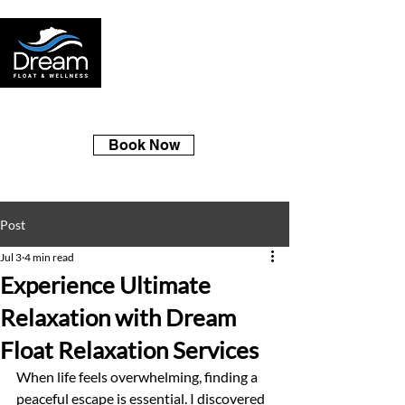
Book Now
Post
Jul 3
4 min read
Experience Ultimate
Relaxation with Dream
Float Relaxation Services
When life feels overwhelming, finding a 
peaceful escape is essential. I discovered 