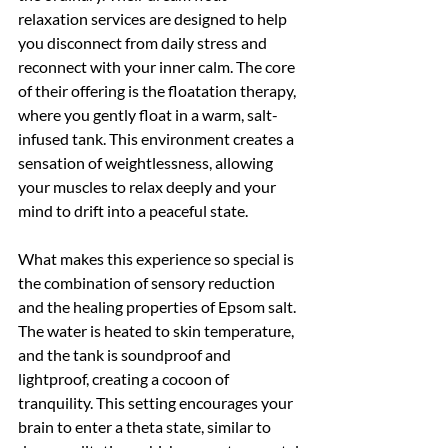
relaxation services are designed to help 
you disconnect from daily stress and 
reconnect with your inner calm. The core 
of their offering is the floatation therapy, 
where you gently float in a warm, salt-
infused tank. This environment creates a 
sensation of weightlessness, allowing 
your muscles to relax deeply and your 
mind to drift into a peaceful state.
What makes this experience so special is 
the combination of sensory reduction 
and the healing properties of Epsom salt. 
The water is heated to skin temperature, 
and the tank is soundproof and 
lightproof, creating a cocoon of 
tranquility. This setting encourages your 
brain to enter a theta state, similar to 