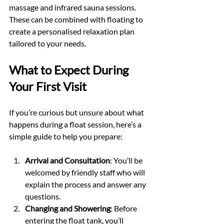
massage and infrared sauna sessions. 
These can be combined with floating to 
create a personalised relaxation plan 
tailored to your needs.
What to Expect During 
Your First Visit
If you’re curious but unsure about what 
happens during a float session, here’s a 
simple guide to help you prepare:
Arrival and Consultation
: You’ll be 
welcomed by friendly staff who will 
explain the process and answer any 
questions.
Changing and Showering
: Before 
entering the float tank, you’ll 