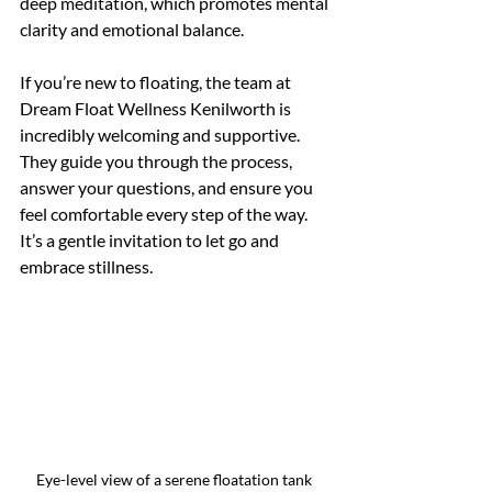
deep meditation, which promotes mental 
clarity and emotional balance.
If you’re new to floating, the team at 
Dream Float Wellness Kenilworth is 
incredibly welcoming and supportive. 
They guide you through the process, 
answer your questions, and ensure you 
feel comfortable every step of the way. 
It’s a gentle invitation to let go and 
embrace stillness.
Eye-level view of a serene floatation tank 