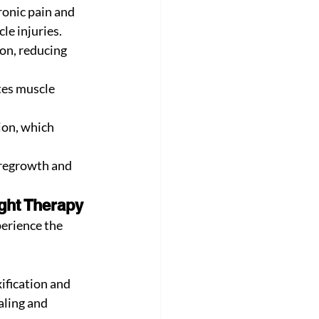
ronic pain and 
cle injuries.
on, reducing 
tes muscle 
on, which 
 regrowth and 
ght Therapy
perience the 
ification and 
aling and 