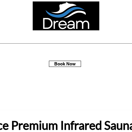
ellness Spa Days
Multi-Packs
Membership
Gift Sets
Book Now
ce Premium Infrared Saun