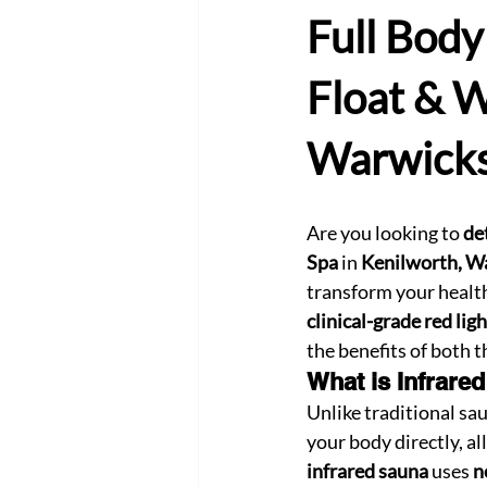
Full Body
Float & W
Warwicks
Are you looking to 
de
Spa
 in 
Kenilworth, W
transform your health
clinical-grade red lig
the benefits of both 
What is Infrare
Unlike traditional sau
your body directly, al
infrared sauna
 uses 
n