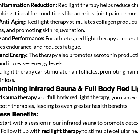
Inflammation Reduction:
 Red light therapy helps reduce ch
ing it ideal for conditions like arthritis, joint pain, or mus
Anti-Aging:
 Red light therapy stimulates collagen producti
nes, and promoting skin rejuvenation.
 and Performance:
 For athletes, red light therapy accelera
es endurance, and reduces fatigue.
and Energy:
 The therapy also promotes serotonin producti
d increases energy levels.
d light therapy can stimulate hair follicles, promoting hair
r loss.
mbining Infrared Sauna & Full Body Red Li
d sauna therapy
 and 
full body red light therapy
, you can ex
 both therapies, leading to even greater health benefits.
ess Benefits:
 Start with a session in our 
infrared sauna
 to promote detox
Follow it up with 
red light therapy
 to stimulate cellular he