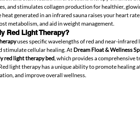
s, and stimulates collagen production for healthier, glowi
e heat generated in an infrared sauna raises your heart rate
oost metabolism, and aid in weight management.
dy Red Light Therapy?
Therapy
 uses specific wavelengths of red and near-infrared l
 stimulate cellular healing. At 
Dream Float & Wellness Sp
dy red light therapy bed
, which provides a comprehensive tr
 Red light therapy has a unique ability to promote healing at
ation, and improve overall wellness.