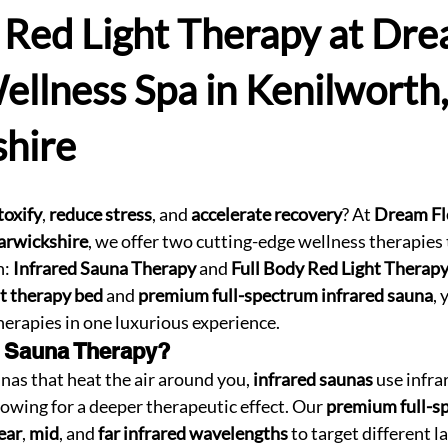
 Red Light Therapy at Dr
ellness Spa in Kenilworth,
hire
toxify
, 
reduce stress
, and 
accelerate recovery
? At 
Dream Fl
arwickshire
, we offer two cutting-edge wellness therapies 
: 
Infrared Sauna Therapy
 and 
Full Body Red Light Therap
ht therapy bed
 and 
premium full-spectrum infrared sauna
, 
therapies in one luxurious experience.
d Sauna Therapy?
nas that heat the air around you, 
infrared saunas
 use infra
lowing for a deeper therapeutic effect. Our 
premium full-s
ear
, 
mid
, and 
far infrared wavelengths
 to target different l