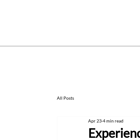
Home
Services
Price List
W
All Posts
Apr 23
4 min read
Experien