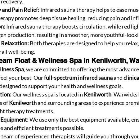
 recovery.
and Pain Relief:
 Infrared sauna therapy helps to ease musc
therapy promotes deep tissue healing, reducing pain and in
on:
 Infrared sauna therapy boosts circulation, while red lig
gen production, resulting in smoother, more youthful-looki
d Relaxation:
 Both therapies are designed to help you relax,
all well-being.
am Float & Wellness Spa in Kenilworth, Wa
llness Spa
, we are committed to offering the most advance
feel your best. Our 
full-spectrum infrared sauna
 and 
clinica
 designed to support your health and wellness goals.
tion:
 Our wellness spa is located in 
Kenilworth
, Warwicksh
s of 
Kenilworth
 and surrounding areas to experience prem
ght therapy treatments.
t Equipment:
 We use only the best equipment available, ens
e and efficient treatments possible.
 team of experienced therapists will guide you through you