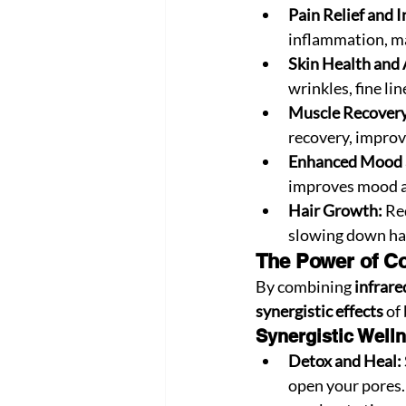
Pain Relief and 
inflammation, mak
Skin Health and 
wrinkles, fine li
Muscle Recovery
recovery, improv
Enhanced Mood 
improves mood an
Hair Growth:
 Re
slowing down hai
The Power of Co
By combining 
infrare
synergistic effects
 of
Synergistic Welln
Detox and Heal:
open your pores. 