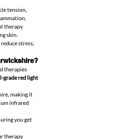
le tension, 
flammation.
ht therapy 
ng skin.
 reduce stress, 
rwickshire?
d therapies 
l-grade red light 
ire, making it 
ium infrared 
uring you get 
r therapy 