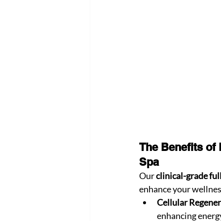
The Benefits of
Spa
Our 
clinical-grade fu
enhance your wellnes
Cellular Regener
enhancing energy