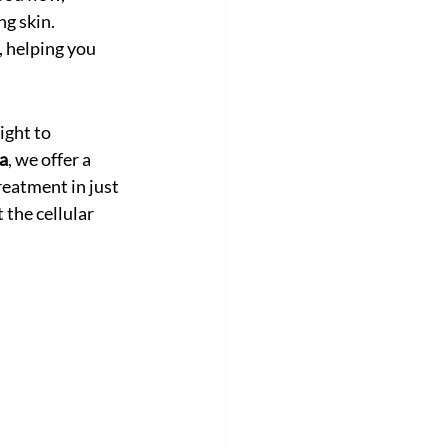
ng skin.
, helping you 
ight to 
a
, we offer a 
eatment in just 
 the cellular 