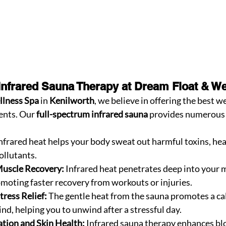
 Infrared Sauna Therapy at Dream Float & W
llness Spa
 in 
Kenilworth
, we believe in offering the best w
ents. Our 
full-spectrum infrared sauna
 provides numerous 
Infrared heat helps your body sweat out harmful toxins, hea
llutants.
Muscle Recovery:
 Infrared heat penetrates deep into your m
moting faster recovery from workouts or injuries.
tress Relief:
 The gentle heat from the sauna promotes a ca
nd, helping you to unwind after a stressful day.
tion and Skin Health:
 Infrared sauna therapy enhances blo