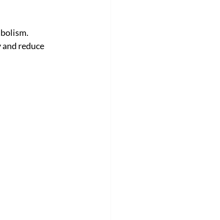
abolism.
y and reduce 