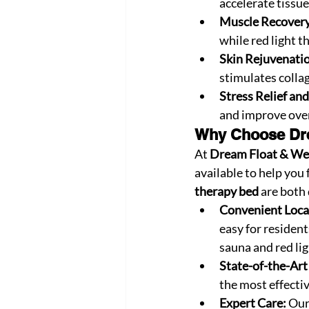
accelerate tissue
Muscle Recovery 
while red light 
Skin Rejuvenati
stimulates colla
Stress Relief an
and improve over
Why Choose Dre
At 
Dream Float & We
available to help you 
therapy bed
 are both
Convenient Loca
easy for resident
sauna and red li
State-of-the-Ar
the most effectiv
Expert Care:
 Our