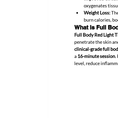
oxygenates tissue
Weight Loss:
 Th
burn calories, b
What is Full Bo
Full Body Red Light 
penetrate the skin and
clinical-grade full bo
a 
16-minute session
.
level, reduce inflamm