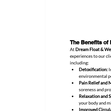
The Benefits of
At 
Dream Float & We
experiences to our cli
including:
Detoxification:
 
environmental po
Pain Relief and 
soreness and pro
Relaxation and S
your body and mi
Improved Circula