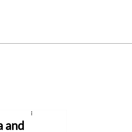
Log In
Gift Card
Gift Vouchers
About
a and