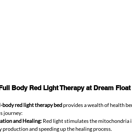
 Full Body Red Light Therapy at Dream Float
ll-body red light therapy bed
 provides a wealth of health ben
s journey:
ation and Healing:
 Red light stimulates the mitochondria in
 production and speeding up the healing process.