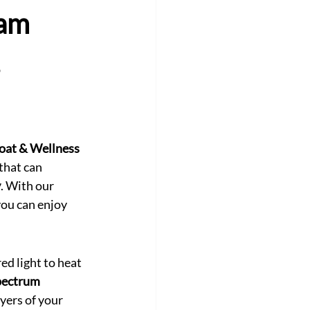
eam
oat & Wellness 
that can 
y
. With our 
you can enjoy 
red light to heat 
pectrum 
ayers of your 