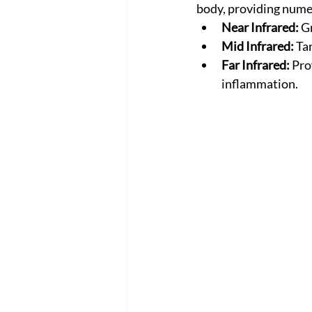
body, providing nume
Near Infrared:
 G
Mid Infrared:
 Ta
Far Infrared:
 Pro
inflammation.