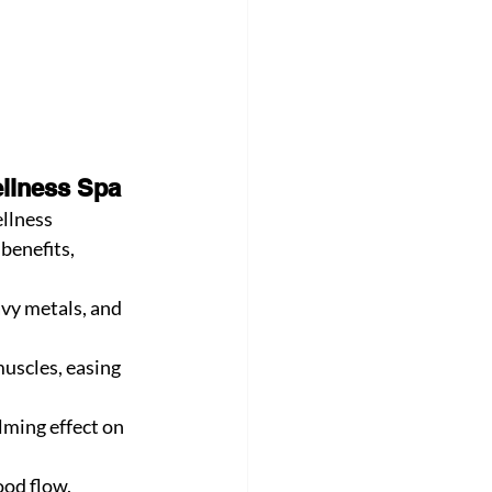
ellness Spa
ellness 
benefits, 
vy metals, and 
uscles, easing 
lming effect on 
od flow, 