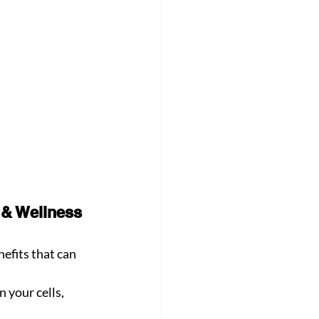
 & Wellness 
efits that can 
 your cells, 