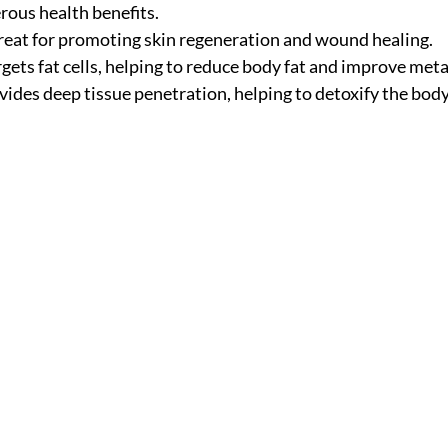
rous health benefits.
reat for promoting skin regeneration and wound healing.
rgets fat cells, helping to reduce body fat and improve met
vides deep tissue penetration, helping to detoxify the bod